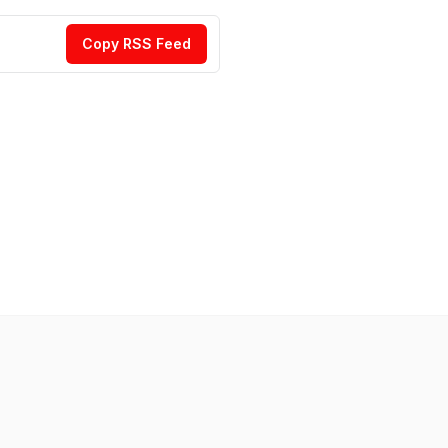
Copy RSS Feed