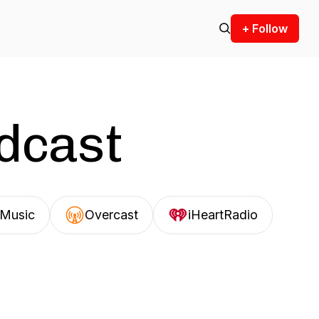
+ Follow
odcast
Music
Overcast
iHeartRadio