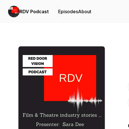
RDV Podcast
Episodes
About