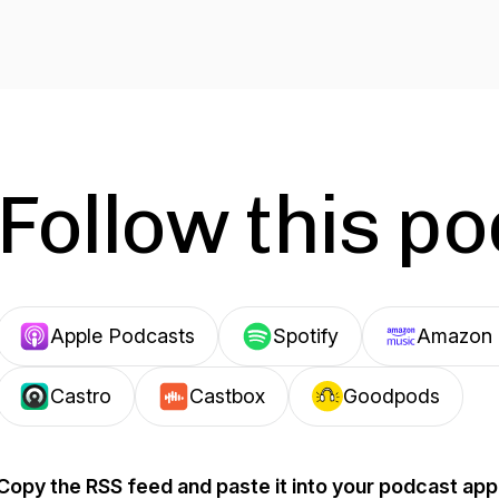
Follow this p
Apple Podcasts
Spotify
Amazon 
Castro
Castbox
Goodpods
Copy the RSS feed and paste it into your podcast app