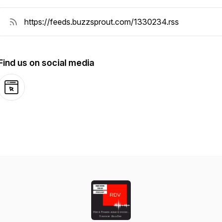
Find us on social media
Website