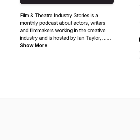
Film & Theatre Industry Stories is a
monthly podcast about actors, writers
and filmmakers working in the creative
industry and is hosted by Ian Taylor, …
really as ever telling tales …
Show More